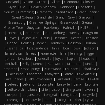
Gibsland
|
Gibson
|
Gilbert
|
Gilliam
|
Glenmora
|
Gloster
|
Glynn
|
GMF
|
Golden Meadow
|
Goldonna
|
Gonzales
|
Gorum
|
Grambling
|
Gramercy
|
Grand Cane
|
Grand Chenier
|
Grand Coteau
|
Grand Isle
|
Grant
|
Gray
|
Grayson
|
Greensburg
|
Greenwell Springs
|
Greenwood
|
Gretna
|
Grosse Tete
|
Gueydan
|
Hackberry
|
Hahnville
|
Hall Summit
|
Hamburg
|
Hammond
|
Harrisonburg
|
Harvey
|
Haughton
|
Hayes
|
Haynesville
|
Heflin
|
Hessmer
|
Hester
|
Hineston
|
Hodge
|
Holden
|
Homer
|
Hornbeck
|
Hosston
|
Houma
|
Husser
|
Ida
|
Independence
|
Innis
|
Iota
|
Iowa
|
Jackson
|
Jamestown
|
Jarreau
|
Jeanerette
|
Jena
|
Jennings
|
Jigger
|
Jones
|
Jonesboro
|
Jonesville
|
Joyce
|
Kaplan
|
Keatchie
|
Keithville
|
Kelly
|
Kenner
|
Kentwood
|
Kilbourne
|
Kinder
|
Kraemer
|
Krotz Springs
|
Kurthwood
|
La Place
|
Labadieville
|
Lacassine
|
Lacombe
|
Lafayette
|
Lafitte
|
Lake Arthur
|
Lake Charles
|
Lake Providence
|
Lakeland
|
Larose
|
Lawtell
|
Lebeau
|
Leblanc
|
Lecompte
|
Leesville
|
Lena
|
Leonville
|
Lettsworth
|
Libuse
|
Lillie
|
Lisbon
|
Livingston
|
Livonia
|
Lockport
|
Logansport
|
Longleaf
|
Longstreet
|
Longville
|
Loranger
|
Loreauville
|
Lottie
|
Luling
|
Lutcher
|
Lydia
|
Madisonville
|
Mamou
|
Mandeville
|
Mangham
|
Mansfield
|