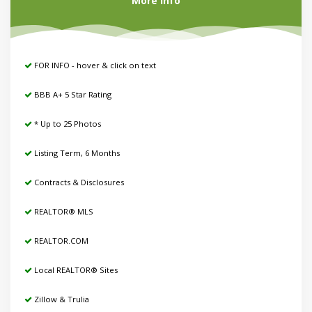
More Info
FOR INFO - hover & click on text
BBB A+ 5 Star Rating
* Up to 25 Photos
Listing Term, 6 Months
Contracts & Disclosures
REALTOR® MLS
REALTOR.COM
Local REALTOR® Sites
Zillow & Trulia