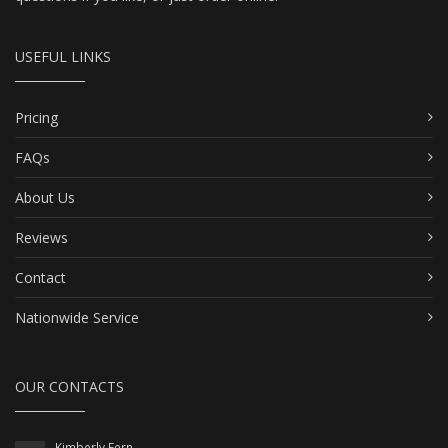
USEFUL LINKS
Pricing
FAQs
About Us
Reviews
Contact
Nationwide Service
OUR CONTACTS
Kimberly Fern