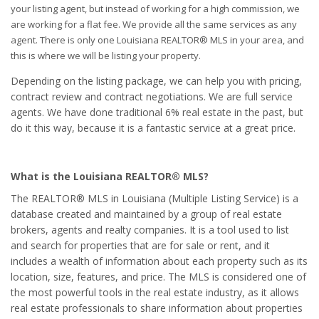
your listing agent, but instead of working for a high commission, we
are working for a flat fee. We provide all the same services as any
agent. There is only one Louisiana REALTOR® MLS in your area, and
this is where we will be listing your property.
Depending on the listing package, we can help you with pricing,
contract review and contract negotiations. We are full service
agents. We have done traditional 6% real estate in the past, but
do it this way, because it is a fantastic service at a great price.
What is the Louisiana REALTOR® MLS?
The REALTOR® MLS in Louisiana (Multiple Listing Service) is a
database created and maintained by a group of real estate
brokers, agents and realty companies. It is a tool used to list
and search for properties that are for sale or rent, and it
includes a wealth of information about each property such as its
location, size, features, and price. The MLS is considered one of
the most powerful tools in the real estate industry, as it allows
real estate professionals to share information about properties