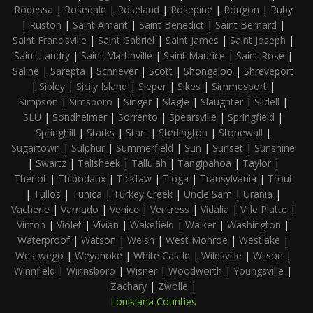
Rodessa
|
Rosedale
|
Roseland
|
Rosepine
|
Rougon
|
Ruby
|
Ruston
|
Saint Amant
|
Saint Benedict
|
Saint Bernard
|
Saint Francisville
|
Saint Gabriel
|
Saint James
|
Saint Joseph
|
Saint Landry
|
Saint Martinville
|
Saint Maurice
|
Saint Rose
|
Saline
|
Sarepta
|
Schriever
|
Scott
|
Shongaloo
|
Shreveport
|
Sibley
|
Sicily Island
|
Sieper
|
Sikes
|
Simmesport
|
Simpson
|
Simsboro
|
Singer
|
Slagle
|
Slaughter
|
Slidell
|
SLU
|
Sondheimer
|
Sorrento
|
Spearsville
|
Springfield
|
Springhill
|
Starks
|
Start
|
Sterlington
|
Stonewall
|
Sugartown
|
Sulphur
|
Summerfield
|
Sun
|
Sunset
|
Sunshine
|
Swartz
|
Talisheek
|
Tallulah
|
Tangipahoa
|
Taylor
|
Theriot
|
Thibodaux
|
Tickfaw
|
Tioga
|
Transylvania
|
Trout
|
Tullos
|
Tunica
|
Turkey Creek
|
Uncle Sam
|
Urania
|
Vacherie
|
Varnado
|
Venice
|
Ventress
|
Vidalia
|
Ville Platte
|
Vinton
|
Violet
|
Vivian
|
Wakefield
|
Walker
|
Washington
|
Waterproof
|
Watson
|
Welsh
|
West Monroe
|
Westlake
|
Westwego
|
Weyanoke
|
White Castle
|
Wildsville
|
Wilson
|
Winnfield
|
Winnsboro
|
Wisner
|
Woodworth
|
Youngsville
|
Zachary
|
Zwolle
|
Louisiana Counties