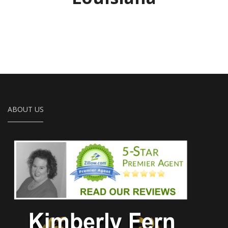
ABOUT US