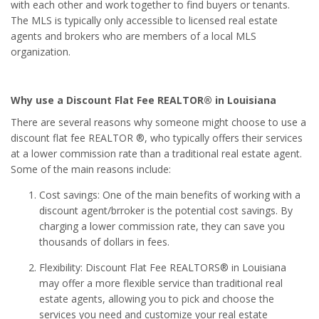
with each other and work together to find buyers or tenants.
The MLS is typically only accessible to licensed real estate
agents and brokers who are members of a local MLS
organization.
Why use a Discount Flat Fee REALTOR® in Louisiana
There are several reasons why someone might choose to use a
discount flat fee REALTOR ®, who typically offers their services
at a lower commission rate than a traditional real estate agent.
Some of the main reasons include:
Cost savings: One of the main benefits of working with a
discount agent/brroker is the potential cost savings. By
charging a lower commission rate, they can save you
thousands of dollars in fees.
Flexibility: Discount Flat Fee REALTORS® in Louisiana
may offer a more flexible service than traditional real
estate agents, allowing you to pick and choose the
services you need and customize your real estate