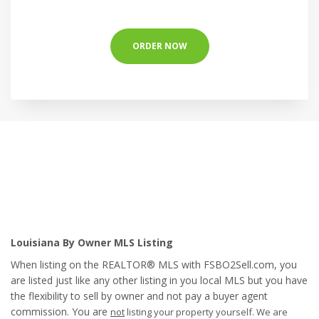
ORDER NOW
Louisiana By Owner MLS Listing
When listing on the REALTOR® MLS with FSBO2Sell.com, you
are listed just like any other listing in you local MLS but you have
the flexibility to sell by owner and not pay a buyer agent
commission. You are
not
listing your property yourself. We are