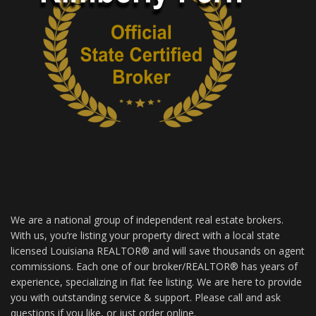
We are a national group of independent real estate brokers.
With us, you’re listing your property direct with a local state
licensed Louisiana REALTOR® and will save thousands on agent
commissions. Each one of our broker/REALTOR® has years of
experience, specializing in flat fee listing. We are here to provide
you with outstanding service & support. Please call and ask
questions if you like, or just order online.