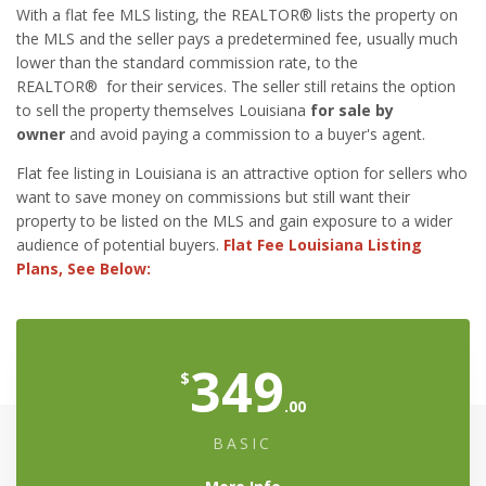
With a flat fee MLS listing, the REALTOR® lists the property on
the MLS and the seller pays a predetermined fee, usually much
lower than the standard commission rate, to the
REALTOR® for their services. The seller still retains the option
to sell the property themselves Louisiana
for sale by
owner
and avoid paying a commission to a buyer's agent.
Flat fee listing in Louisiana is an attractive option for sellers who
want to save money on commissions but still want their
property to be listed on the MLS and gain exposure to a wider
audience of potential buyers.
Flat Fee Louisiana Listing
Plans, See Below:
349
$
.00
BASIC