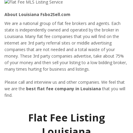
About Louisiana Fsbo2Sell.com
We are a national group of flat fee brokers and agents. Each
state is independently owned and operated by the broker in
Louisiana. Many flat fee companies that you will find on the
internet are 3rd party referral sites or middle advertising
companies that are not needed and a total waste of your
money. These 3rd party companies advertise, take about 75%
of your money and then sell your listing to a low bidding broker,
many times hurting for business and listings.
Please call and interview us and other companies. We feel that
we are the
best flat fee company in Louisiana
that you will
find.
Flat Fee Listing
Louisiana