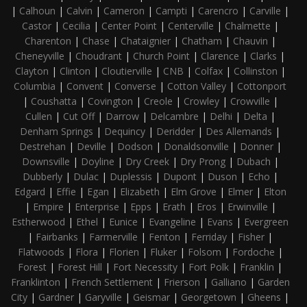
|
Calhoun
|
Calvin
|
Cameron
|
Campti
|
Carencro
|
Carville
|
Castor
|
Cecilia
|
Center Point
|
Centerville
|
Chalmette
|
Charenton
|
Chase
|
Chataignier
|
Chatham
|
Chauvin
|
Cheneyville
|
Choudrant
|
Church Point
|
Clarence
|
Clarks
|
Clayton
|
Clinton
|
Cloutierville
|
CNB
|
Colfax
|
Collinston
|
Columbia
|
Convent
|
Converse
|
Cotton Valley
|
Cottonport
|
Coushatta
|
Covington
|
Creole
|
Crowley
|
Crowville
|
Cullen
|
Cut Off
|
Darrow
|
Delcambre
|
Delhi
|
Delta
|
Denham Springs
|
Dequincy
|
Deridder
|
Des Allemands
|
Destrehan
|
Deville
|
Dodson
|
Donaldsonville
|
Donner
|
Downsville
|
Doyline
|
Dry Creek
|
Dry Prong
|
Dubach
|
Dubberly
|
Dulac
|
Duplessis
|
Dupont
|
Duson
|
Echo
|
Edgard
|
Effie
|
Egan
|
Elizabeth
|
Elm Grove
|
Elmer
|
Elton
|
Empire
|
Enterprise
|
Epps
|
Erath
|
Eros
|
Erwinville
|
Estherwood
|
Ethel
|
Eunice
|
Evangeline
|
Evans
|
Evergreen
|
Fairbanks
|
Farmerville
|
Fenton
|
Ferriday
|
Fisher
|
Flatwoods
|
Flora
|
Florien
|
Fluker
|
Folsom
|
Fordoche
|
Forest
|
Forest Hill
|
Fort Necessity
|
Fort Polk
|
Franklin
|
Franklinton
|
French Settlement
|
Frierson
|
Galliano
|
Garden
City
|
Gardner
|
Garyville
|
Geismar
|
Georgetown
|
Gheens
|