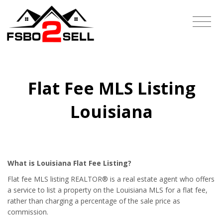
Flat Fee MLS Listing
Louisiana
What is Louisiana Flat Fee Listing?
Flat fee MLS listing REALTOR® is a real estate agent who offers
a service to list a property on the Louisiana MLS for a flat fee,
rather than charging a percentage of the sale price as
commission.