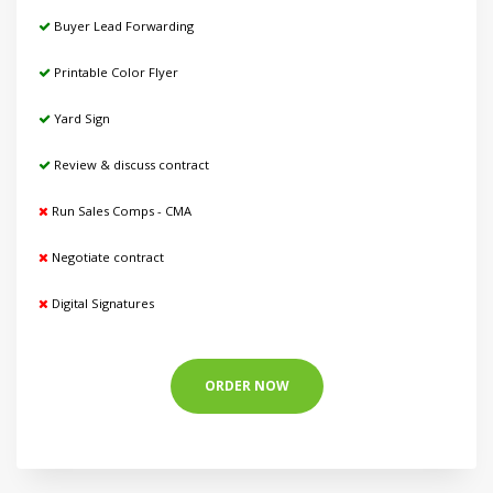
Buyer Lead Forwarding
Printable Color Flyer
Yard Sign
Review & discuss contract
Run Sales Comps - CMA
Negotiate contract
Digital Signatures
ORDER NOW