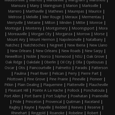
Mansura
|
Many
|
Maringouin
|
Marion
|
Marksville
|
Marrero
|
Marthaville
|
Mathews
|
Maurepas
|
Maurice
|
Melrose
|
Melville
|
Mer Rouge
|
Meraux
|
Mermentau
|
Merryville
|
Metairie
|
Milton
|
Minden
|
Mittie
|
Monroe
|
Montegut
|
Monterey
|
Montgomery
|
Mooringsport
|
Mora
|
Moreauville
|
Morgan City
|
Morganza
|
Morrow
|
Morse
|
Mount Airy
|
Mount Hermon
|
Napoleonville
|
Natalbany
|
Natchez
|
Natchitoches
|
Negreet
|
New Iberia
|
New Llano
|
New Orleans
|
New Orleans
|
New Roads
|
New Sarpy
|
Newellton
|
Noble
|
Norco
|
Norwood
|
NSU
|
Oak Grove
|
Oak Ridge
|
Oakdale
|
Oberlin
|
Oil City
|
Olla
|
Opelousas
|
Oscar
|
Otis
|
Paincourtville
|
Palmetto
|
Paradis
|
Patterson
|
Paulina
|
Pearl River
|
Pelican
|
Perry
|
Pierre Part
|
Pilottown
|
Pine Grove
|
Pine Prairie
|
Pineville
|
Pioneer
|
Pitkin
|
Plain Dealing
|
Plaquemine
|
Plattenville
|
Plaucheville
|
Pleasant Hill
|
Pointe A La Hache
|
Pollock
|
Ponchatoula
|
Port Allen
|
Port Barre
|
Port Sulphur
|
Powhatan
|
Prairieville
|
Pride
|
Princeton
|
Provencal
|
Quitman
|
Raceland
|
Ragley
|
Rayne
|
Rayville
|
Reddell
|
Reeves
|
Reserve
|
Rhinehart
|
Ringgold
|
Roanoke
|
Robeline
|
Robert
|