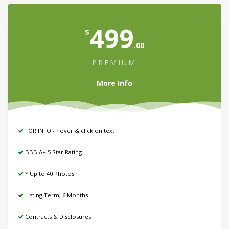
499
$
.00
PREMIUM
More Info
FOR INFO - hover & click on text
BBB A+ 5 Star Rating
* Up to 40 Photos
Listing Term, 6 Months
Contracts & Disclosures