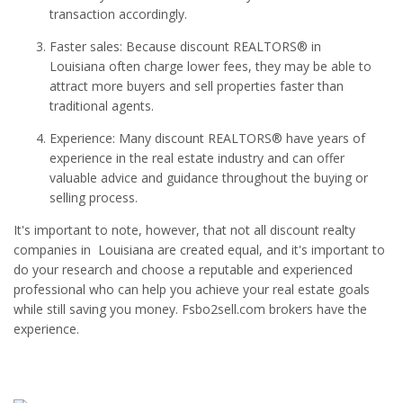
transaction accordingly.
Faster sales: Because discount REALTORS® in
Louisiana often charge lower fees, they may be able to
attract more buyers and sell properties faster than
traditional agents.
Experience: Many discount REALTORS® have years of
experience in the real estate industry and can offer
valuable advice and guidance throughout the buying or
selling process.
It's important to note, however, that not all discount realty
companies in Louisiana are created equal, and it's important to
do your research and choose a reputable and experienced
professional who can help you achieve your real estate goals
while still saving you money. Fsbo2sell.com brokers have the
experience.