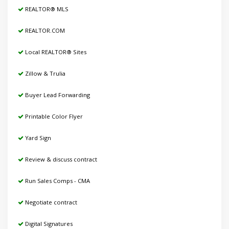
REALTOR® MLS
REALTOR.COM
Local REALTOR® Sites
Zillow & Trulia
Buyer Lead Forwarding
Printable Color Flyer
Yard Sign
Review & discuss contract
Run Sales Comps - CMA
Negotiate contract
Digital Signatures