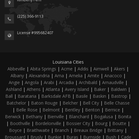
(225) 366-9113
License #995682407
Louisiana Cities
Abbeville
|
Abita Springs
|
Acme
|
Addis
|
Aimwell
|
Akers
|
Albany
|
Alexandria
|
Ama
|
Amelia
|
Amite
|
Anacoco
|
Angie
|
Angola
|
Arabi
|
Arcadia
|
Archibald
|
Arnaudville
|
Ashland
|
Athens
|
Atlanta
|
Avery Island
|
Baker
|
Baldwin
|
Ball
|
Barataria
|
Barksdale AFB
|
Basile
|
Baskin
|
Bastrop
|
Batchelor
|
Baton Rouge
|
Belcher
|
Bell City
|
Belle Chasse
|
Belle Rose
|
Belmont
|
Bentley
|
Benton
|
Bernice
|
Berwick
|
Bethany
|
Bienville
|
Blanchard
|
Bogalusa
|
Bonita
|
Boothville
|
Bordelonville
|
Bossier City
|
Bourg
|
Boutte
|
Boyce
|
Braithwaite
|
Branch
|
Breaux Bridge
|
Brittany
|
Broussard
|
Brusly
|
Bunkie
|
Buras
|
Burnside
|
Bush
|
Cade