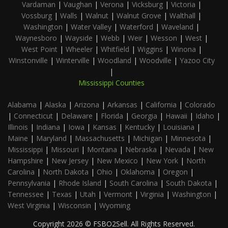
Vardaman
|
Vaughan
|
Verona
|
Vicksburg
|
Victoria
|
Vossburg
|
Walls
|
Walnut
|
Walnut Grove
|
Walthall
|
Washington
|
Water Valley
|
Waterford
|
Waveland
|
Waynesboro
|
Wayside
|
Webb
|
Weir
|
Wesson
|
West
|
West Point
|
Wheeler
|
Whitfield
|
Wiggins
|
Winona
|
Winstonville
|
Winterville
|
Woodland
|
Woodville
|
Yazoo City
|
Mississippi Counties
Alabama
|
Alaska
|
Arizona
|
Arkansas
|
California
|
Colorado
|
Connecticut
|
Delaware
|
Florida
|
Georgia
|
Hawaii
|
Idaho
|
Illinois
|
Indiana
|
Iowa
|
Kansas
|
Kentucky
|
Louisiana
|
Maine
|
Maryland
|
Massachusetts
|
Michigan
|
Minnesota
|
Mississippi
|
Missouri
|
Montana
|
Nebraska
|
Nevada
|
New
Hampshire
|
New Jersey
|
New Mexico
|
New York
|
North
Carolina
|
North Dakota
|
Ohio
|
Oklahoma
|
Oregon
|
Pennsylvania
|
Rhode Island
|
South Carolina
|
South Dakota
|
Tennessee
|
Texas
|
Utah
|
Vermont
|
Virginia
|
Washington
|
West Virginia
|
Wisconsin
|
Wyoming
Copyright 2026 © FSBO2Sell. All Rights Reserved.