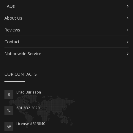
FAQs
About Us
Reviews
Contact
Nationwide Service
OUR CONTACTS
Brad Burleson
601-832-2020
License #B19840