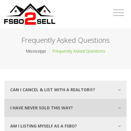
Frequently Asked Questions
Mississippi
/
Frequently Asked Questions
CAN I CANCEL & LIST WITH A REALTOR®?
I HAVE NEVER SOLD THIS WAY?
AM I LISTING MYSELF AS A FSBO?