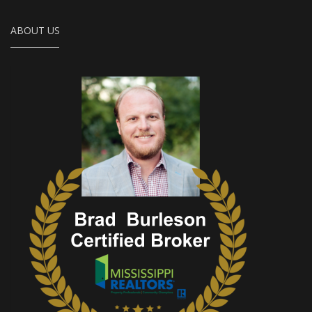
ABOUT US