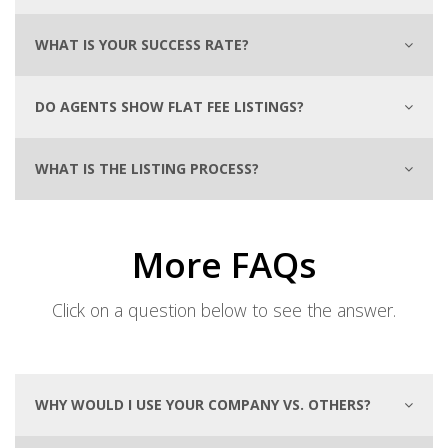
WHAT IS YOUR SUCCESS RATE?
DO AGENTS SHOW FLAT FEE LISTINGS?
WHAT IS THE LISTING PROCESS?
More FAQs
Click on a question below to see the answer.
WHY WOULD I USE YOUR COMPANY VS. OTHERS?