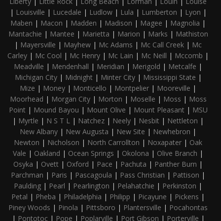
Liberty
|
Little Rock
|
Long Beach
|
Lorman
|
Louin
|
Louise
|
Louisville
|
Lucedale
|
Ludlow
|
Lula
|
Lumberton
|
Lyon
|
Maben
|
Macon
|
Madden
|
Madison
|
Magee
|
Magnolia
|
Mantachie
|
Mantee
|
Marietta
|
Marion
|
Marks
|
Mathiston
|
Mayersville
|
Mayhew
|
Mc Adams
|
Mc Call Creek
|
Mc
Carley
|
Mc Cool
|
Mc Henry
|
Mc Lain
|
Mc Neill
|
Mccomb
|
Meadville
|
Mendenhall
|
Meridian
|
Merigold
|
Metcalfe
|
Michigan City
|
Midnight
|
Minter City
|
Mississippi State
|
Mize
|
Money
|
Monticello
|
Montpelier
|
Mooreville
|
Moorhead
|
Morgan City
|
Morton
|
Moselle
|
Moss
|
Moss
Point
|
Mound Bayou
|
Mount Olive
|
Mount Pleasant
|
MSU
|
Myrtle
|
N S T L
|
Natchez
|
Neely
|
Nesbit
|
Nettleton
|
New Albany
|
New Augusta
|
New Site
|
Newhebron
|
Newton
|
Nicholson
|
North Carrollton
|
Noxapater
|
Oak
Vale
|
Oakland
|
Ocean Springs
|
Okolona
|
Olive Branch
|
Osyka
|
Ovett
|
Oxford
|
Pace
|
Pachuta
|
Panther Burn
|
Parchman
|
Paris
|
Pascagoula
|
Pass Christian
|
Pattison
|
Paulding
|
Pearl
|
Pearlington
|
Pelahatchie
|
Perkinston
|
Petal
|
Pheba
|
Philadelphia
|
Philipp
|
Picayune
|
Pickens
|
Piney Woods
|
Pinola
|
Pittsboro
|
Plantersville
|
Pocahontas
|
Pontotoc
|
Pope
|
Poplarville
|
Port Gibson
|
Porterville
|