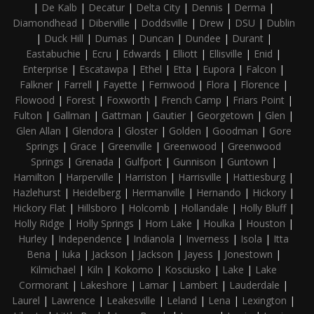
|
De Kalb
|
Decatur
|
Delta City
|
Dennis
|
Derma
|
Diamondhead
|
Diberville
|
Doddsville
|
Drew
|
DSU
|
Dublin
|
Duck Hill
|
Dumas
|
Duncan
|
Dundee
|
Durant
|
Eastabuchie
|
Ecru
|
Edwards
|
Elliott
|
Ellisville
|
Enid
|
Enterprise
|
Escatawpa
|
Ethel
|
Etta
|
Eupora
|
Falcon
|
Falkner
|
Farrell
|
Fayette
|
Fernwood
|
Flora
|
Florence
|
Flowood
|
Forest
|
Foxworth
|
French Camp
|
Friars Point
|
Fulton
|
Gallman
|
Gattman
|
Gautier
|
Georgetown
|
Glen
|
Glen Allan
|
Glendora
|
Gloster
|
Golden
|
Goodman
|
Gore
Springs
|
Grace
|
Greenville
|
Greenwood
|
Greenwood
Springs
|
Grenada
|
Gulfport
|
Gunnison
|
Guntown
|
Hamilton
|
Harperville
|
Harriston
|
Harrisville
|
Hattiesburg
|
Hazlehurst
|
Heidelberg
|
Hermanville
|
Hernando
|
Hickory
|
Hickory Flat
|
Hillsboro
|
Holcomb
|
Hollandale
|
Holly Bluff
|
Holly Ridge
|
Holly Springs
|
Horn Lake
|
Houlka
|
Houston
|
Hurley
|
Independence
|
Indianola
|
Inverness
|
Isola
|
Itta
Bena
|
Iuka
|
Jackson
|
Jackson
|
Jayess
|
Jonestown
|
Kilmichael
|
Kiln
|
Kokomo
|
Kosciusko
|
Lake
|
Lake
Cormorant
|
Lakeshore
|
Lamar
|
Lambert
|
Lauderdale
|
Laurel
|
Lawrence
|
Leakesville
|
Leland
|
Lena
|
Lexington
|