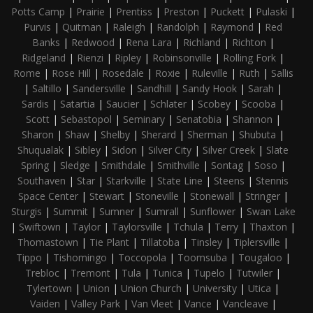
Potts Camp
|
Prairie
|
Prentiss
|
Preston
|
Puckett
|
Pulaski
|
Purvis
|
Quitman
|
Raleigh
|
Randolph
|
Raymond
|
Red
Banks
|
Redwood
|
Rena Lara
|
Richland
|
Richton
|
Ridgeland
|
Rienzi
|
Ripley
|
Robinsonville
|
Rolling Fork
|
Rome
|
Rose Hill
|
Rosedale
|
Roxie
|
Ruleville
|
Ruth
|
Sallis
|
Saltillo
|
Sandersville
|
Sandhill
|
Sandy Hook
|
Sarah
|
Sardis
|
Satartia
|
Saucier
|
Schlater
|
Scobey
|
Scooba
|
Scott
|
Sebastopol
|
Seminary
|
Senatobia
|
Shannon
|
Sharon
|
Shaw
|
Shelby
|
Sherard
|
Sherman
|
Shubuta
|
Shuqualak
|
Sibley
|
Sidon
|
Silver City
|
Silver Creek
|
Slate
Spring
|
Sledge
|
Smithdale
|
Smithville
|
Sontag
|
Soso
|
Southaven
|
Star
|
Starkville
|
State Line
|
Steens
|
Stennis
Space Center
|
Stewart
|
Stoneville
|
Stonewall
|
Stringer
|
Sturgis
|
Summit
|
Sumner
|
Sumrall
|
Sunflower
|
Swan Lake
|
Swiftown
|
Taylor
|
Taylorsville
|
Tchula
|
Terry
|
Thaxton
|
Thomastown
|
Tie Plant
|
Tillatoba
|
Tinsley
|
Tiplersville
|
Tippo
|
Tishomingo
|
Toccopola
|
Toomsuba
|
Tougaloo
|
Trebloc
|
Tremont
|
Tula
|
Tunica
|
Tupelo
|
Tutwiler
|
Tylertown
|
Union
|
Union Church
|
University
|
Utica
|
Vaiden
|
Valley Park
|
Van Vleet
|
Vance
|
Vancleave
|