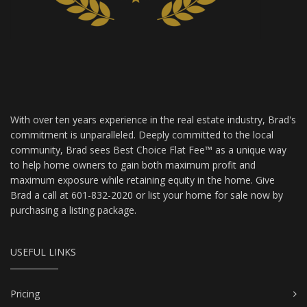
With over ten years experience in the real estate industry, Brad's
commitment is unparalleled. Deeply committed to the local
community, Brad sees Best Choice Flat Fee™ as a unique way
to help home owners to gain both maximum profit and
maximum exposure while retaining equity in the home. Give
Brad a call at 601-832-2020 or list your home for sale now by
purchasing a listing package.
USEFUL LINKS
Pricing