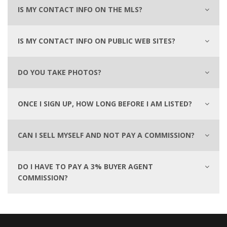
IS MY CONTACT INFO ON THE MLS?
IS MY CONTACT INFO ON PUBLIC WEB SITES?
DO YOU TAKE PHOTOS?
ONCE I SIGN UP, HOW LONG BEFORE I AM LISTED?
CAN I SELL MYSELF AND NOT PAY A COMMISSION?
DO I HAVE TO PAY A 3% BUYER AGENT
COMMISSION?