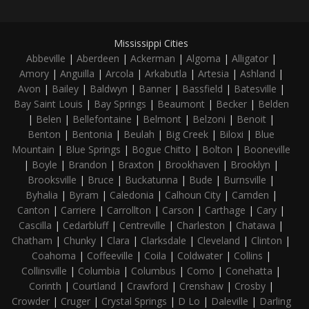
Mississippi Cities
Abbeville
|
Aberdeen
|
Ackerman
|
Algoma
|
Alligator
|
Amory
|
Anguilla
|
Arcola
|
Arkabutla
|
Artesia
|
Ashland
|
Avon
|
Bailey
|
Baldwyn
|
Banner
|
Bassfield
|
Batesville
|
Bay Saint Louis
|
Bay Springs
|
Beaumont
|
Becker
|
Belden
|
Belen
|
Bellefontaine
|
Belmont
|
Belzoni
|
Benoit
|
Benton
|
Bentonia
|
Beulah
|
Big Creek
|
Biloxi
|
Blue
Mountain
|
Blue Springs
|
Bogue Chitto
|
Bolton
|
Booneville
|
Boyle
|
Brandon
|
Braxton
|
Brookhaven
|
Brooklyn
|
Brooksville
|
Bruce
|
Buckatunna
|
Bude
|
Burnsville
|
Byhalia
|
Byram
|
Caledonia
|
Calhoun City
|
Camden
|
Canton
|
Carriere
|
Carrollton
|
Carson
|
Carthage
|
Cary
|
Cascilla
|
Cedarbluff
|
Centreville
|
Charleston
|
Chatawa
|
Chatham
|
Chunky
|
Clara
|
Clarksdale
|
Cleveland
|
Clinton
|
Coahoma
|
Coffeeville
|
Coila
|
Coldwater
|
Collins
|
Collinsville
|
Columbia
|
Columbus
|
Como
|
Conehatta
|
Corinth
|
Courtland
|
Crawford
|
Crenshaw
|
Crosby
|
Crowder
|
Cruger
|
Crystal Springs
|
D Lo
|
Daleville
|
Darling