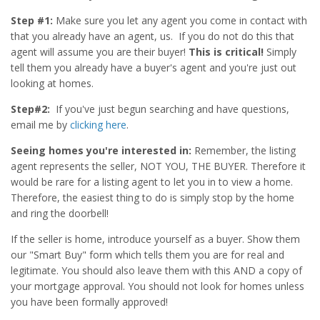
Step #1:
Make sure you let any agent you come in contact with
that you already have an agent, us. If you do not do this that
agent will assume you are their buyer!
This is critical!
Simply
tell them you already have a buyer's agent and you're just out
looking at homes.
Step#2:
If you've just begun searching and have questions,
email me by
clicking here
.
Seeing homes you're interested in:
Remember, the listing
agent represents the seller, NOT YOU, THE BUYER. Therefore it
would be rare for a listing agent to let you in to view a home.
Therefore, the easiest thing to do is simply stop by the home
and ring the doorbell!
If the seller is home, introduce yourself as a buyer. Show them
our "Smart Buy" form which tells them you are for real and
legitimate. You should also leave them with this AND a copy of
your mortgage approval. You should not look for homes unless
you have been formally approved!