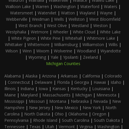
Waldron
|
Walhalla
|
Walkerville
|
Wallace
|
Walled Lake
|
Walloon Lake
|
Warren
|
Washington
|
Waterford
|
Waters
|
Watersmeet
|
Watervliet
|
Watton
|
Wayland
|
Wayne
|
Webberville
|
Weidman
|
Wells
|
Wellston
|
West Bloomfield
|
West Branch
|
West Olive
|
Westland
|
Weston
|
Westphalia
|
Wetmore
|
Wheeler
|
White Cloud
|
White Lake
|
White Pigeon
|
White Pine
|
Whitehall
|
Whitmore Lake
|
Whittaker
|
Whittemore
|
Williamsburg
|
Williamston
|
Willis
|
Wilson
|
Winn
|
Wixom
|
Wolverine
|
Woodland
|
Wyandotte
|
Wyoming
|
Yale
|
Ypsilanti
|
Zeeland
|
Michigan Counties
Alabama
|
Alaska
|
Arizona
|
Arkansas
|
California
|
Colorado
|
Connecticut
|
Delaware
|
Florida
|
Georgia
|
Hawaii
|
Idaho
|
Illinois
|
Indiana
|
Iowa
|
Kansas
|
Kentucky
|
Louisiana
|
Maine
|
Maryland
|
Massachusetts
|
Michigan
|
Minnesota
|
Mississippi
|
Missouri
|
Montana
|
Nebraska
|
Nevada
|
New
Hampshire
|
New Jersey
|
New Mexico
|
New York
|
North
Carolina
|
North Dakota
|
Ohio
|
Oklahoma
|
Oregon
|
Pennsylvania
|
Rhode Island
|
South Carolina
|
South Dakota
|
Tennessee
|
Texas
|
Utah
|
Vermont
|
Virginia
|
Washington
|