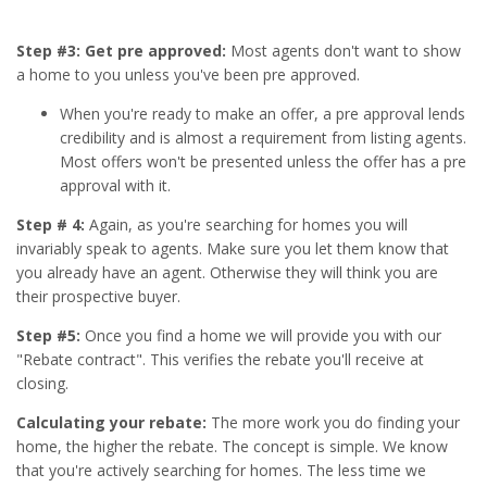
Step #3: Get pre approved:
Most agents don't want to show
a home to you unless you've been pre approved.
When you're ready to make an offer, a pre approval lends
credibility and is almost a requirement from listing agents.
Most offers won't be presented unless the offer has a pre
approval with it.
Step # 4:
Again, as you're searching for homes you will
invariably speak to agents. Make sure you let them know that
you already have an agent. Otherwise they will think you are
their prospective buyer.
Step #5:
Once you find a home we will provide you with our
"Rebate contract". This verifies the rebate you'll receive at
closing.
Calculating your rebate:
The more work you do finding your
home, the higher the rebate. The concept is simple. We know
that you're actively searching for homes. The less time we