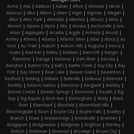
Acme
|
Ada
|
Addison
|
Adrian
|
Afton
|
Ahmeek
|
Akron
|
Alanson
|
Alba
|
Albion
|
Alden
|
Alger
|
Algonac
|
Allegan
|
Allen
|
Allen Park
|
Allendale
|
Allenton
|
Allouez
|
Alma
|
Almont
|
Alpena
|
Alpha
|
Alto
|
Amasa
|
Anchorville
|
Ann
Arbor
|
Applegate
|
Arcadia
|
Argyle
|
Armada
|
Arnold
|
Ashley
|
Athens
|
Atlanta
|
Atlantic Mine
|
Atlas
|
Attica
|
Au
Gres
|
Au Train
|
Auburn
|
Auburn Hills
|
Augusta
|
Avoca
|
Azalia
|
Bad Axe
|
Bailey
|
Baldwin
|
Bancroft
|
Bangor
|
Bannister
|
Baraga
|
Barbeau
|
Bark River
|
Baroda
|
Barryton
|
Barton City
|
Bath
|
Battle Creek
|
Bay City
|
Bay
Port
|
Bay Shore
|
Bear Lake
|
Beaver Island
|
Beaverton
|
Bedford
|
Belding
|
Bellaire
|
Belleville
|
Bellevue
|
Belmont
|
Bentley
|
Benton Harbor
|
Benzonia
|
Bergland
|
Berkley
|
Berrien Center
|
Berrien Springs
|
Bessemer
|
Beulah
|
Big
Bay
|
Big Rapids
|
Birch Run
|
Birmingham
|
Bitely
|
Black
River
|
Blanchard
|
Blissfield
|
Bloomfield Hills
|
Bloomingdale
|
Boon
|
Boyne City
|
Boyne Falls
|
Bradley
|
Branch
|
Brant
|
Breckenridge
|
Breedsville
|
Brethren
|
Bridgeport
|
Bridgewater
|
Bridgman
|
Brighton
|
Brimley
|
Britton
|
Brohman
|
Bronson
|
Brooklyn
|
Brown City
|