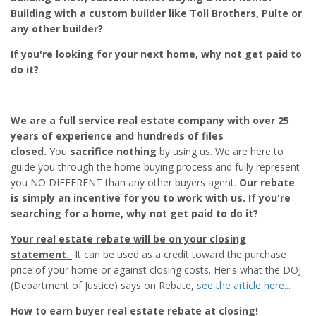
Building with a custom builder like Toll Brothers, Pulte or
any other builder?
If you're looking for your next home, why not get paid to
do it?
We are a full service real estate company with over 25
years of experience and hundreds of files
closed.
You
sacrifice nothing
by using us. We are here to
guide you through the home buying process and fully represent
you NO DIFFERENT than any other buyers agent.
Our rebate
is simply an incentive for you to work with us. If you're
searching for a home, why not get paid to do it?
Your real estate rebate will be on your closing
statement.
It can be used as a credit toward the purchase
price of your home or against closing costs. Her's what the DOJ
(Department of Justice) says on Rebate,
see the article here...
How to earn buyer real estate rebate at closing!