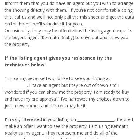
Inform them that you do have an agent but you wish to arrange
the showing directly with them. (If you're not comfortable doing
this, call us and we'll not only pull the mls sheet and get the data
on the home, we'll schedule it for you).
Occasionally, they may be offended as the listing agent expects
the buyer’s agent (Kermath Realty) to drive out and show you
the property.
If the listing agent gives you resistance try the
techniques below!
"I'm calling because I would like to see your listing at
____________. I have an agent but they're out of town and I
wondered if you can show me the property. I am ready to buy
and have my pre approval." I’ve narrowed my choices down to
just a few homes and this one may be it!
I'm very interested in your listing on ____________________. Before I
make an offer I want to see the property. I am using Kermath
Realty as my agent. They represent me and do all of the