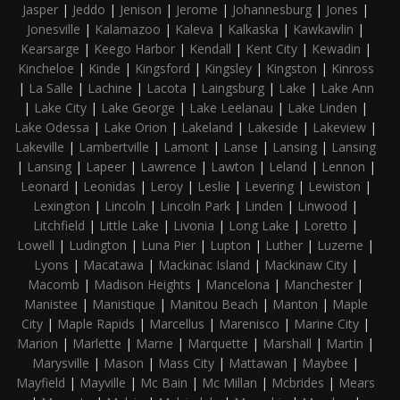
Jasper
|
Jeddo
|
Jenison
|
Jerome
|
Johannesburg
|
Jones
|
Jonesville
|
Kalamazoo
|
Kaleva
|
Kalkaska
|
Kawkawlin
|
Kearsarge
|
Keego Harbor
|
Kendall
|
Kent City
|
Kewadin
|
Kincheloe
|
Kinde
|
Kingsford
|
Kingsley
|
Kingston
|
Kinross
|
La Salle
|
Lachine
|
Lacota
|
Laingsburg
|
Lake
|
Lake Ann
|
Lake City
|
Lake George
|
Lake Leelanau
|
Lake Linden
|
Lake Odessa
|
Lake Orion
|
Lakeland
|
Lakeside
|
Lakeview
|
Lakeville
|
Lambertville
|
Lamont
|
Lanse
|
Lansing
|
Lansing
|
Lansing
|
Lapeer
|
Lawrence
|
Lawton
|
Leland
|
Lennon
|
Leonard
|
Leonidas
|
Leroy
|
Leslie
|
Levering
|
Lewiston
|
Lexington
|
Lincoln
|
Lincoln Park
|
Linden
|
Linwood
|
Litchfield
|
Little Lake
|
Livonia
|
Long Lake
|
Loretto
|
Lowell
|
Ludington
|
Luna Pier
|
Lupton
|
Luther
|
Luzerne
|
Lyons
|
Macatawa
|
Mackinac Island
|
Mackinaw City
|
Macomb
|
Madison Heights
|
Mancelona
|
Manchester
|
Manistee
|
Manistique
|
Manitou Beach
|
Manton
|
Maple
City
|
Maple Rapids
|
Marcellus
|
Marenisco
|
Marine City
|
Marion
|
Marlette
|
Marne
|
Marquette
|
Marshall
|
Martin
|
Marysville
|
Mason
|
Mass City
|
Mattawan
|
Maybee
|
Mayfield
|
Mayville
|
Mc Bain
|
Mc Millan
|
Mcbrides
|
Mears