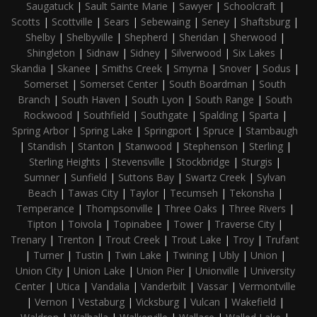
Saugatuck
|
Sault Sainte Marie
|
Sawyer
|
Schoolcraft
|
Scotts
|
Scottville
|
Sears
|
Sebewaing
|
Seney
|
Shaftsburg
|
Shelby
|
Shelbyville
|
Shepherd
|
Sheridan
|
Sherwood
|
Shingleton
|
Sidnaw
|
Sidney
|
Silverwood
|
Six Lakes
|
Skandia
|
Skanee
|
Smiths Creek
|
Smyrna
|
Snover
|
Sodus
|
Somerset
|
Somerset Center
|
South Boardman
|
South
Branch
|
South Haven
|
South Lyon
|
South Range
|
South
Rockwood
|
Southfield
|
Southgate
|
Spalding
|
Sparta
|
Spring Arbor
|
Spring Lake
|
Springport
|
Spruce
|
Stambaugh
|
Standish
|
Stanton
|
Stanwood
|
Stephenson
|
Sterling
|
Sterling Heights
|
Stevensville
|
Stockbridge
|
Sturgis
|
Sumner
|
Sunfield
|
Suttons Bay
|
Swartz Creek
|
Sylvan
Beach
|
Tawas City
|
Taylor
|
Tecumseh
|
Tekonsha
|
Temperance
|
Thompsonville
|
Three Oaks
|
Three Rivers
|
Tipton
|
Toivola
|
Topinabee
|
Tower
|
Traverse City
|
Trenary
|
Trenton
|
Trout Creek
|
Trout Lake
|
Troy
|
Trufant
|
Turner
|
Tustin
|
Twin Lake
|
Twining
|
Ubly
|
Union
|
Union City
|
Union Lake
|
Union Pier
|
Unionville
|
University
Center
|
Utica
|
Vandalia
|
Vanderbilt
|
Vassar
|
Vermontville
|
Vernon
|
Vestaburg
|
Vicksburg
|
Vulcan
|
Wakefield
|