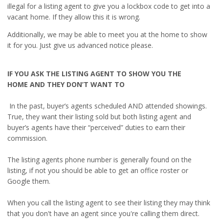
illegal for a listing agent to give you a lockbox code to get into a
vacant home. If they allow this it is wrong.
Additionally, we may be able to meet you at the home to show
it for you. Just give us advanced notice please.
IF YOU ASK THE LISTING AGENT TO SHOW YOU THE
HOME
AND THEY DON’T WANT TO
In the past, buyer’s agents scheduled AND attended showings.
True, they want their listing sold but both listing agent and
buyer’s agents have their “perceived” duties to earn their
commission.
The listing agents phone number is generally found on the
listing, if not you should be able to get an office roster or
Google them.
When you call the listing agent to see their listing they may think
that you don't have an agent since you're calling them direct.