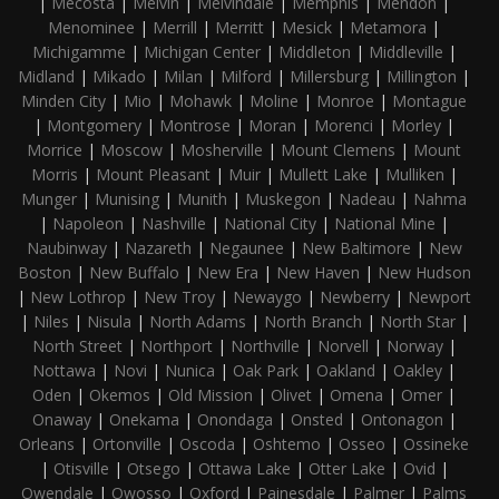
|
Mecosta
|
Melvin
|
Melvindale
|
Memphis
|
Mendon
|
Menominee
|
Merrill
|
Merritt
|
Mesick
|
Metamora
|
Michigamme
|
Michigan Center
|
Middleton
|
Middleville
|
Midland
|
Mikado
|
Milan
|
Milford
|
Millersburg
|
Millington
|
Minden City
|
Mio
|
Mohawk
|
Moline
|
Monroe
|
Montague
|
Montgomery
|
Montrose
|
Moran
|
Morenci
|
Morley
|
Morrice
|
Moscow
|
Mosherville
|
Mount Clemens
|
Mount
Morris
|
Mount Pleasant
|
Muir
|
Mullett Lake
|
Mulliken
|
Munger
|
Munising
|
Munith
|
Muskegon
|
Nadeau
|
Nahma
|
Napoleon
|
Nashville
|
National City
|
National Mine
|
Naubinway
|
Nazareth
|
Negaunee
|
New Baltimore
|
New
Boston
|
New Buffalo
|
New Era
|
New Haven
|
New Hudson
|
New Lothrop
|
New Troy
|
Newaygo
|
Newberry
|
Newport
|
Niles
|
Nisula
|
North Adams
|
North Branch
|
North Star
|
North Street
|
Northport
|
Northville
|
Norvell
|
Norway
|
Nottawa
|
Novi
|
Nunica
|
Oak Park
|
Oakland
|
Oakley
|
Oden
|
Okemos
|
Old Mission
|
Olivet
|
Omena
|
Omer
|
Onaway
|
Onekama
|
Onondaga
|
Onsted
|
Ontonagon
|
Orleans
|
Ortonville
|
Oscoda
|
Oshtemo
|
Osseo
|
Ossineke
|
Otisville
|
Otsego
|
Ottawa Lake
|
Otter Lake
|
Ovid
|
Owendale
|
Owosso
|
Oxford
|
Painesdale
|
Palmer
|
Palms