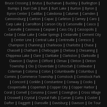
Bruce Crossing
|
Brutus
|
Buchanan
|
Buckley
|
Burlington
|
Burnips
|
Burr Oak
|
Burt
|
Burt Lake
|
Burton
|
Byron
|
Byron Center
|
Cadillac
|
Caledonia
|
Calumet
|
Camden
|
Cannonsburg
|
Canton
|
Capac
|
Carleton
|
Carney
|
Caro
|
Carp Lake
|
Carrollton
|
Carson City
|
Carsonville
|
Casco
|
Caseville
|
Casnovia
|
Caspian
|
Cass City
|
Cassopolis
|
Cedar
|
Cedar Lake
|
Cedar Springs
|
Cedarville
|
Cement City
|
Center Line
|
Central Lake
|
Centreville
|
Ceresco
|
Champion
|
Channing
|
Charlevoix
|
Charlotte
|
Chase
|
Chassell
|
Chatham
|
Cheboygan
|
Chelsea
|
Chesaning
|
Chippewa Lake
|
Clare
|
Clarklake
|
Clarkston
|
Clarksville
|
Clawson
|
Clayton
|
Clifford
|
Climax
|
Clinton
|
Clinton
Township
|
Clio
|
Cloverdale
|
Cohoctah
|
Coldwater
|
Coleman
|
Coloma
|
Colon
|
Columbiaville
|
Columbus
|
Comins
|
Commerce Township
|
Comstock
|
Comstock Park
|
Concord
|
Conklin
|
Constantine
|
Conway
|
Cooks
|
Coopersville
|
Copemish
|
Copper City
|
Copper Harbor
|
Coral
|
Cornell
|
Corunna
|
Covert
|
Covington
|
Cross Village
|
Croswell
|
Crystal
|
Crystal Falls
|
Curran
|
Curtis
|
Custer
|
Dafter
|
Daggett
|
Dansville
|
Davisburg
|
Davison
|
De Tour