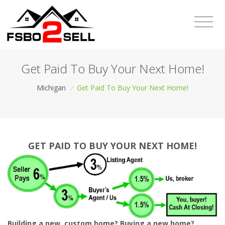
Get Paid To Buy Your Next Home!
Michigan
/
Get Paid To Buy Your Next Home!
GET PAID TO BUY YOUR NEXT HOME!
Building a new, custom home? Buying a new home?