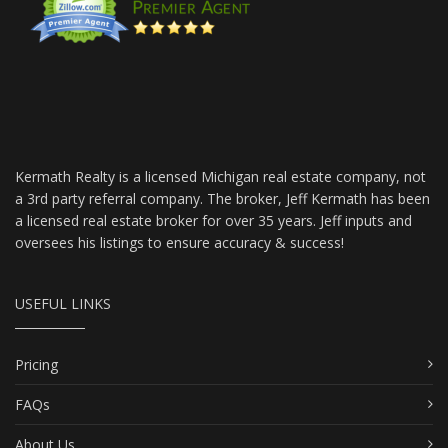
Kermath Realty is a licensed Michigan real estate company, not
a 3rd party referral company. The broker, Jeff Kermath has been
a licensed real estate broker for over 35 years. Jeff inputs and
oversees his listings to ensure accuracy & success!
USEFUL LINKS
Pricing
FAQs
About Us