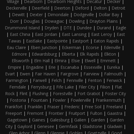
Village
|
Dearborn
|
Dearborn Heights
|
Decatur
|
Decker
|
Deckerville
|
Deerfield
|
Deerton
|
Deford
|
Delton
|
Detroit
|
Dewitt
|
Dexter
|
Dimondale
|
Dodgeville
|
Dollar Bay
|
Dorr
|
Douglas
|
Dowagiac
|
Dowling
|
Drayton Plains
|
Drummond Island
|
Dryden
|
DTE
|
Dundee
|
Durand
|
Eagle
|
East China
|
East Jordan
|
East Lansing
|
East Leroy
|
East
Tawas
|
Eastlake
|
Eastpointe
|
Eastport
|
Eaton Rapids
|
Eau Claire
|
Eben Junction
|
Eckerman
|
Ecorse
|
Edenville
|
Edmore
|
Edwardsburg
|
Elberta
|
Elk Rapids
|
Elkton
|
Ellsworth
|
Elm Hall
|
Elmira
|
Elsie
|
Elwell
|
Emmett
|
Empire
|
Engadine
|
Erie
|
Escanaba
|
Essexville
|
Eureka
|
Evart
|
Ewen
|
Fair Haven
|
Fairgrove
|
Fairview
|
Falmouth
|
Farmington
|
Farwell
|
Felch
|
Fennville
|
Fenton
|
Fenwick
|
Ferndale
|
Ferrysburg
|
Fife Lake
|
Filer City
|
Filion
|
Flat
Rock
|
Flint
|
Flushing
|
Forestville
|
Fort Gratiot
|
Foster City
|
Fostoria
|
Fountain
|
Fowler
|
Fowlerville
|
Frankenmuth
|
Frankfort
|
Franklin
|
Fraser
|
Frederic
|
Free Soil
|
Freeland
|
Freeport
|
Fremont
|
Frontier
|
Fruitport
|
Fulton
|
Gaastra
|
Gagetown
|
Gaines
|
Galesburg
|
Galien
|
Garden
|
Garden
City
|
Gaylord
|
Genesee
|
Germfask
|
Gladstone
|
Gladwin
|
Glen Arbor
|
Glenn
|
Glennie
|
Gobles
|
Goetzville
|
Good