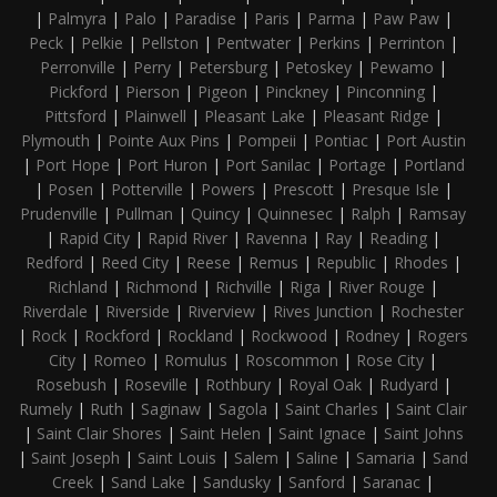
|
Palmyra
|
Palo
|
Paradise
|
Paris
|
Parma
|
Paw Paw
|
Peck
|
Pelkie
|
Pellston
|
Pentwater
|
Perkins
|
Perrinton
|
Perronville
|
Perry
|
Petersburg
|
Petoskey
|
Pewamo
|
Pickford
|
Pierson
|
Pigeon
|
Pinckney
|
Pinconning
|
Pittsford
|
Plainwell
|
Pleasant Lake
|
Pleasant Ridge
|
Plymouth
|
Pointe Aux Pins
|
Pompeii
|
Pontiac
|
Port Austin
|
Port Hope
|
Port Huron
|
Port Sanilac
|
Portage
|
Portland
|
Posen
|
Potterville
|
Powers
|
Prescott
|
Presque Isle
|
Prudenville
|
Pullman
|
Quincy
|
Quinnesec
|
Ralph
|
Ramsay
|
Rapid City
|
Rapid River
|
Ravenna
|
Ray
|
Reading
|
Redford
|
Reed City
|
Reese
|
Remus
|
Republic
|
Rhodes
|
Richland
|
Richmond
|
Richville
|
Riga
|
River Rouge
|
Riverdale
|
Riverside
|
Riverview
|
Rives Junction
|
Rochester
|
Rock
|
Rockford
|
Rockland
|
Rockwood
|
Rodney
|
Rogers
City
|
Romeo
|
Romulus
|
Roscommon
|
Rose City
|
Rosebush
|
Roseville
|
Rothbury
|
Royal Oak
|
Rudyard
|
Rumely
|
Ruth
|
Saginaw
|
Sagola
|
Saint Charles
|
Saint Clair
|
Saint Clair Shores
|
Saint Helen
|
Saint Ignace
|
Saint Johns
|
Saint Joseph
|
Saint Louis
|
Salem
|
Saline
|
Samaria
|
Sand
Creek
|
Sand Lake
|
Sandusky
|
Sanford
|
Saranac
|