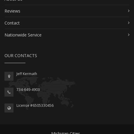
Reviews
Contact
Nationwide Service
OUR CONTACTS
Jeff Kermath
734-649-4903
License #6505330456
Michigan Cities