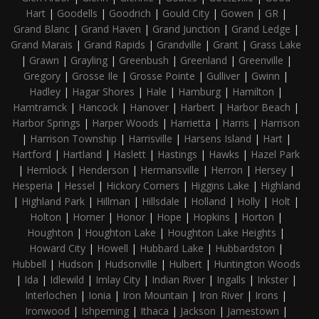
Hart
|
Goodells
|
Goodrich
|
Gould City
|
Gowen
|
GR
|
Grand Blanc
|
Grand Haven
|
Grand Junction
|
Grand Ledge
|
Grand Marais
|
Grand Rapids
|
Grandville
|
Grant
|
Grass Lake
|
Grawn
|
Grayling
|
Greenbush
|
Greenland
|
Greenville
|
Gregory
|
Grosse Ile
|
Grosse Pointe
|
Gulliver
|
Gwinn
|
Hadley
|
Hagar Shores
|
Hale
|
Hamburg
|
Hamilton
|
Hamtramck
|
Hancock
|
Hanover
|
Harbert
|
Harbor Beach
|
Harbor Springs
|
Harper Woods
|
Harrietta
|
Harris
|
Harrison
|
Harrison Township
|
Harrisville
|
Harsens Island
|
Hart
|
Hartford
|
Hartland
|
Haslett
|
Hastings
|
Hawks
|
Hazel Park
|
Hemlock
|
Henderson
|
Hermansville
|
Herron
|
Hersey
|
Hesperia
|
Hessel
|
Hickory Corners
|
Higgins Lake
|
Highland
|
Highland Park
|
Hillman
|
Hillsdale
|
Holland
|
Holly
|
Holt
|
Holton
|
Homer
|
Honor
|
Hope
|
Hopkins
|
Horton
|
Houghton
|
Houghton Lake
|
Houghton Lake Heights
|
Howard City
|
Howell
|
Hubbard Lake
|
Hubbardston
|
Hubbell
|
Hudson
|
Hudsonville
|
Hulbert
|
Huntington Woods
|
Ida
|
Idlewild
|
Imlay City
|
Indian River
|
Ingalls
|
Inkster
|
Interlochen
|
Ionia
|
Iron Mountain
|
Iron River
|
Irons
|
Ironwood
|
Ishpeming
|
Ithaca
|
Jackson
|
Jamestown
|