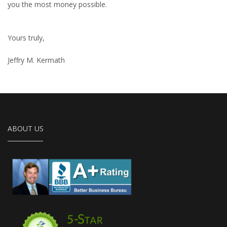
you the most money possible.
Yours truly,
Jeffry M. Kermath
ABOUT US