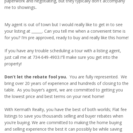
paperwork and negotiating, but they typically don't accompany
me to showings
.
My agent is out of town but I would really like to get in to see
your listing at ______. Can you tell me when a convenient time is
for you? I’m pre approved, ready to buy and really like this home!
If you have any trouble scheduling a tour with a listing agent,
just call me at 734-649-4903.I”ll make sure you get into the
property!
Don’t let the rebate fool you.
You are fully represented. We
bring over 20 years of experience and hundreds of closing to the
table. As you buyer’s agent, we are committed to getting you
the lowest price and best terms on your next home!
With Kermath Realty, you have the best of both worlds; Flat fee
listings to save you thousands selling and buyer rebates when
you’re buying. We are committed to making the home buying
and selling experience the best it can possibly be while saving