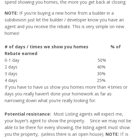
spend showing you homes, the more you get back at closing.
NOTE:
IF you're buying a new home from a builder in a
subdivision just let the builder / developer know you have an
agent and you receive the rebate. This is very simple on new
homes!
# of days / times we show you homes % of
Rebate earned
0-1 day 50%
2 days 40%
3 days 30%
4 days 25%
If you have to have us show you homes more than 4 times or
days you really haven’t done your homework as far as
narrowing down what you’re really looking for.
Potential resistance:
Most Listing agents will expect me,
your buyer’s agent to show the property. Since we may not be
able to be there for every showing, the listing agent must show
you the property, (unless there is an open house).
NOTE:
IT is