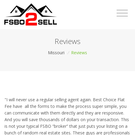
Reviews
Missouri
/
Reviews
"I will never use a regular selling agent again. Best Choice Flat
Fee have all the forms to make the process super simple, you
can communicate with them directly and they are responsive.
And you will save thousands of dollars on your transaction. This
is not your typical FSBO “broker” that just puts your listing on a
bunch of random real estate sites. These guys are professionals