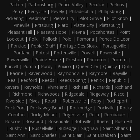
Patton
|
Pattonsburg
|
Peace Valley
|
Peculiar
|
Perkins
|
Perry
|
Perryville
|
Pevely
|
Philadelphia
|
Phillipsburg
|
Pickering
|
Piedmont
|
Pierce City
|
Pilot Grove
|
Pilot Knob
|
Pineville
|
Pittsburg
|
Plato
|
Platte City
|
Plattsburg
|
Pleasant Hill
|
Pleasant Hope
|
Plevna
|
Pocahontas
|
Point
Lookout
|
Polk
|
Pollock
|
Polo
|
Pomona
|
Ponce De Leon
|
Pontiac
|
Poplar Bluff
|
Portage Des Sioux
|
Portageville
|
Portland
|
Potosi
|
Pottersville
|
Powell
|
Powersite
|
Powersville
|
Prairie Home
|
Preston
|
Princeton
|
Protem
|
Purcell
|
Purdin
|
Purdy
|
Puxico
|
Queen City
|
Quincy
|
Qulin
|
Racine
|
Ravenwood
|
Raymondville
|
Raymore
|
Rayville
|
Rea
|
Redford
|
Reeds
|
Reeds Spring
|
Renick
|
Republic
|
Revere
|
Reynolds
|
Rhineland
|
Rich Hill
|
Richards
|
Richland
|
Richmond
|
Richwoods
|
Ridgedale
|
Ridgeway
|
Risco
|
Riverside
|
Rives
|
Roach
|
Robertsville
|
Roby
|
Rocheport
|
Rock Port
|
Rockaway Beach
|
Rockbridge
|
Rockville
|
Rocky
Comfort
|
Rocky Mount
|
Rogersville
|
Rolla
|
Rombauer
|
Roscoe
|
Rosebud
|
Rosendale
|
Rothville
|
Rueter
|
Rush Hill
|
Rushville
|
Russellville
|
Rutledge
|
Saginaw
|
Saint Albans
|
Saint Ann
|
Saint Charles
|
Saint Clair
|
Saint Elizabeth
|
Saint