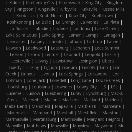
|
Kidder
|
Kimberling City
|
Kimmswick
|
King City
|
Kingdom
City
|
Kingston
|
Kingsville
|
Kirbyville
|
Kirksville
|
Kissee Mills
|
Knob Lick
|
Knob Noster
|
Knox City
|
Koeltztown
|
Koshkonong
|
La Belle
|
La Grange
|
La Monte
|
La Plata
|
La Russell
|
Labadie
|
Laclede
|
Laddonia
|
Lake Ozark
|
Lake Saint Louis
|
Lake Spring
|
Lamar
|
Lampe
|
Lanagan
|
Lancaster
|
Laquey
|
Laredo
|
Latham
|
Lathrop
|
Laurie
|
Lawson
|
Leadwood
|
Leasburg
|
Lebanon
|
Lees Summit
|
Leeton
|
Lenox
|
Lentner
|
Leonard
|
Leopold
|
Leslie
|
Lesterville
|
Levasy
|
Lewistown
|
Lexington
|
Liberal
|
Liberty
|
Licking
|
Liguori
|
Lilbourn
|
Lincoln
|
Linn
|
Linn
Creek
|
Linneus
|
Livonia
|
Lock Springs
|
Lockwood
|
Lodi
|
Lohman
|
Lone Jack
|
Lonedell
|
Long Lane
|
Loose Creek
|
Louisburg
|
Louisiana
|
Lowndes
|
Lowry City
|
LS
|
LSL
|
Lucerne
|
Ludlow
|
Luebbering
|
Luray
|
Lynchburg
|
Macks
Creek
|
Macomb
|
Macon
|
Madison
|
Maitland
|
Malden
|
Malta Bend
|
Mansfield
|
Mapaville
|
Marble Hill
|
Marceline
|
Marionville
|
Marquand
|
Marshall
|
Marshfield
|
Marston
|
Marthasville
|
Martinsburg
|
Martinsville
|
Maryland Heights
|
Maryville
|
Matthews
|
Maysville
|
Mayview
|
Maywood
|
Mc