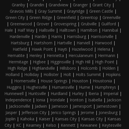
Granby
|
Grandin
|
Grandview
|
Granger
|
Grant City
|
Gravois Mills
|
Gray Summit
|
Grayridge
|
Green Castle
|
Green City
|
Green Ridge
|
Greenfield
|
Greentop
|
Greenville
|
Greenwood
|
Grover
|
Grovespring
|
Grubville
|
Guilford
|
Hale
|
Half Way
|
Hallsville
|
Halltown
|
Hamilton
|
Hannibal
|
Hardenville
|
Hardin
|
Harris
|
Harrisburg
|
Harrisonville
|
Hartsburg
|
Hartshorn
|
Hartville
|
Harviell
|
Harwood
|
Hatfield
|
Hawk Point
|
Hayti
|
Hazelwood
|
Helena
|
Hematite
|
Henley
|
Henrietta
|
Herculaneum
|
Hermann
|
Hermitage
|
Higbee
|
Higginsville
|
High Hill
|
High Point
|
High Ridge
|
Highlandville
|
Hillsboro
|
Holcomb
|
Holden
|
Holland
|
Holliday
|
Hollister
|
Holt
|
Holts Summit
|
Hopkins
|
Hornersville
|
House Springs
|
Houston
|
Houstonia
|
Huggins
|
Hughesville
|
Humansville
|
Hume
|
Humphreys
|
Hunnewell
|
Huntsville
|
Hurdland
|
Hurley
|
Iberia
|
Imperial
|
Independence
|
Ionia
|
Irondale
|
Ironton
|
Isabella
|
Jackson
|
Jacksonville
|
Jadwin
|
Jameson
|
Jamesport
|
Jamestown
|
Jasper
|
Jefferson City
|
Jerico Springs
|
Jerome
|
Jonesburg
|
Joplin
|
Kahoka
|
Kaiser
|
Kansas City
|
Kansas City
|
Kansas
City
|
KC
|
Kearney
|
Kelso
|
Kennett
|
Kewanee
|
Keytesville