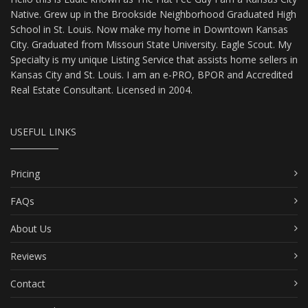
Native. Grew up in the Brookside Neighborhood Graduated High
School in St. Louis. Now make my home in Downtown Kansas
City. Graduated from Missouri State University. Eagle Scout. My
Specialty is my unique Listing Service that assists home sellers in
Kansas City and St. Louis. I am an e-PRO, BPOR and Accredited
Real Estate Consultant. Licensed in 2004.
USEFUL LINKS
Pricing
FAQs
About Us
Reviews
Contact