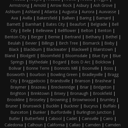
Armstrong
|
Arnold
|
Arrow Rock
|
Asbury
|
Ash Grove
|
Ashburn
|
Ashland
|
Atlanta
|
Augusta
|
Aurora
|
Auxvasse
|
Ava
|
Avilla
|
Bakersfield
|
Ballwin
|
Baring
|
Barnard
|
Barnett
|
Barnhart
|
Bates City
|
Beaufort
|
Belgrade
|
Bell
City
|
Belle
|
Belleview
|
Bellflower
|
Belton
|
Benton
|
Benton City
|
Berger
|
Bernie
|
Bertrand
|
Bethany
|
Bethel
|
Beulah
|
Bevier
|
Billings
|
Birch Tree
|
Bismarck
|
Bixby
|
Black
|
Blackburn
|
Blackwater
|
Blackwell
|
Blairstown
|
Bland
|
Blodgett
|
Bloomfield
|
Bloomsdale
|
Blue Eye
|
Blue
Springs
|
Blythedale
|
Bogard
|
Bois D Arc
|
Bolckow
|
Bolivar
|
Bonne Terre
|
Bonnots Mill
|
Boonville
|
Boss
|
Bosworth
|
Bourbon
|
Bowling Green
|
Bradleyville
|
Bragg
City
|
Braggadocio
|
Brandsville
|
Branson
|
Brashear
|
Braymer
|
Brazeau
|
Breckenridge
|
Briar
|
Bridgeton
|
Brighton
|
Brinktown
|
Brixey
|
Bronaugh
|
Brookfield
|
Brookline
|
Broseley
|
Browning
|
Brownwood
|
Brumley
|
Bruner
|
Brunswick
|
Bucklin
|
Buckner
|
Bucyrus
|
Buffalo
|
Bunceton
|
Bunker
|
Burfordville
|
Burlington Junction
|
Butler
|
Butterfield
|
Cabool
|
Cadet
|
Cainsville
|
Cairo
|
Caledonia
|
Calhoun
|
California
|
Callao
|
Camden
|
Camden