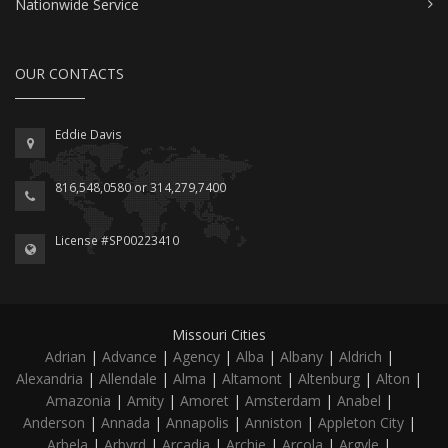
Nationwide Service
OUR CONTACTS
Eddie Davis
816,548,0580 or 314,279,7400
License #SP00223410
Missouri Cities
Adrian
|
Advance
|
Agency
|
Alba
|
Albany
|
Aldrich
|
Alexandria
|
Allendale
|
Alma
|
Altamont
|
Altenburg
|
Alton
|
Amazonia
|
Amity
|
Amoret
|
Amsterdam
|
Anabel
|
Anderson
|
Annada
|
Annapolis
|
Anniston
|
Appleton City
|
Arbela
|
Arbyrd
|
Arcadia
|
Archie
|
Arcola
|
Argyle
|