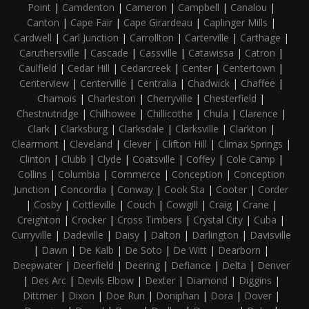
Point
|
Camdenton
|
Cameron
|
Campbell
|
Canalou
|
Canton
|
Cape Fair
|
Cape Girardeau
|
Caplinger Mills
|
Cardwell
|
Carl Junction
|
Carrollton
|
Carterville
|
Carthage
|
Caruthersville
|
Cascade
|
Cassville
|
Catawissa
|
Catron
|
Caulfield
|
Cedar Hill
|
Cedarcreek
|
Center
|
Centertown
|
Centerview
|
Centerville
|
Centralia
|
Chadwick
|
Chaffee
|
Chamois
|
Charleston
|
Cherryville
|
Chesterfield
|
Chestnutridge
|
Chilhowee
|
Chillicothe
|
Chula
|
Clarence
|
Clark
|
Clarksburg
|
Clarksdale
|
Clarksville
|
Clarkton
|
Clearmont
|
Cleveland
|
Clever
|
Clifton Hill
|
Climax Springs
|
Clinton
|
Clubb
|
Clyde
|
Coatsville
|
Coffey
|
Cole Camp
|
Collins
|
Columbia
|
Commerce
|
Conception
|
Conception
Junction
|
Concordia
|
Conway
|
Cook Sta
|
Cooter
|
Corder
|
Cosby
|
Cottleville
|
Couch
|
Cowgill
|
Craig
|
Crane
|
Creighton
|
Crocker
|
Cross Timbers
|
Crystal City
|
Cuba
|
Curryville
|
Dadeville
|
Daisy
|
Dalton
|
Darlington
|
Davisville
|
Dawn
|
De Kalb
|
De Soto
|
De Witt
|
Dearborn
|
Deepwater
|
Deerfield
|
Deering
|
Defiance
|
Delta
|
Denver
|
Des Arc
|
Devils Elbow
|
Dexter
|
Diamond
|
Diggins
|
Dittmer
|
Dixon
|
Doe Run
|
Doniphan
|
Dora
|
Dover
|