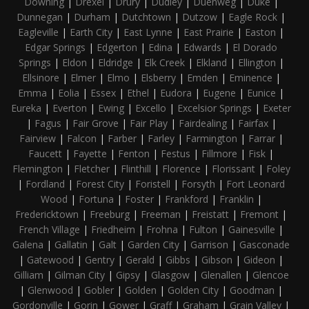
Downing
|
Drexel
|
Drury
|
Dudley
|
Duenweg
|
Duke
|
Dunnegan
|
Durham
|
Dutchtown
|
Dutzow
|
Eagle Rock
|
Eagleville
|
Earth City
|
East Lynne
|
East Prairie
|
Easton
|
Edgar Springs
|
Edgerton
|
Edina
|
Edwards
|
El Dorado
Springs
|
Eldon
|
Eldridge
|
Elk Creek
|
Elkland
|
Ellington
|
Ellsinore
|
Elmer
|
Elmo
|
Elsberry
|
Emden
|
Eminence
|
Emma
|
Eolia
|
Essex
|
Ethel
|
Eudora
|
Eugene
|
Eunice
|
Eureka
|
Everton
|
Ewing
|
Excello
|
Excelsior Springs
|
Exeter
|
Fagus
|
Fair Grove
|
Fair Play
|
Fairdealing
|
Fairfax
|
Fairview
|
Falcon
|
Farber
|
Farley
|
Farmington
|
Farrar
|
Faucett
|
Fayette
|
Fenton
|
Festus
|
Fillmore
|
Fisk
|
Flemington
|
Fletcher
|
Flinthill
|
Florence
|
Florissant
|
Foley
|
Fordland
|
Forest City
|
Foristell
|
Forsyth
|
Fort Leonard
Wood
|
Fortuna
|
Foster
|
Frankford
|
Franklin
|
Fredericktown
|
Freeburg
|
Freeman
|
Freistatt
|
Fremont
|
French Village
|
Friedheim
|
Frohna
|
Fulton
|
Gainesville
|
Galena
|
Gallatin
|
Galt
|
Garden City
|
Garrison
|
Gasconade
|
Gatewood
|
Gentry
|
Gerald
|
Gibbs
|
Gibson
|
Gideon
|
Gilliam
|
Gilman City
|
Gipsy
|
Glasgow
|
Glenallen
|
Glencoe
|
Glenwood
|
Gobler
|
Golden
|
Golden City
|
Goodman
|
Gordonville
|
Gorin
|
Gower
|
Graff
|
Graham
|
Grain Valley
|