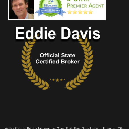
Hello this is Eddie known as The Flat Fee Guy I am a Kansas City