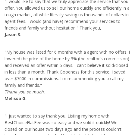
"I would like to say that we truly appreciate the service that you
offer. You allowed us to sell our home quickly and efficiently in a
tough market, all while literally saving us thousands of dollars in
agent fees. I would (and have) recommend your services to
friends and family without hesitation." Thank you,
Jason S.
"My house was listed for 6 months with a agent with no offers. I
lowered the price of the home by 3% (the realtor's commission)
and received an offer within 5 days. I can't believe it sold/closed
in less than a month. Thank Goodness for this service. I saved
over $7000 in commissions. I'm recommending you to all my
family and friends."
Thank you so much,
Melissa G.
"I just wanted to say thank you. Listing my home with
BestChoiceFlatFee was so easy and we sold it quickly! We
closed on our house two days ago and the process couldn't