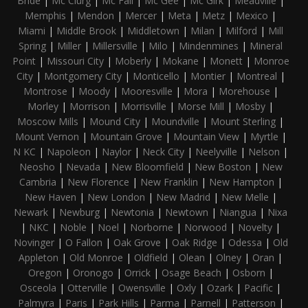
Bride
|
Mc Clurg
|
Mc Fall
|
Mc Gee
|
Mc Girk
|
Meadville
|
Memphis
|
Mendon
|
Mercer
|
Meta
|
Metz
|
Mexico
|
Miami
|
Middle Brook
|
Middletown
|
Milan
|
Milford
|
Mill
Spring
|
Miller
|
Millersville
|
Milo
|
Mindenmines
|
Mineral
Point
|
Missouri City
|
Moberly
|
Mokane
|
Monett
|
Monroe
City
|
Montgomery City
|
Monticello
|
Montier
|
Montreal
|
Montrose
|
Moody
|
Mooresville
|
Mora
|
Morehouse
|
Morley
|
Morrison
|
Morrisville
|
Morse Mill
|
Mosby
|
Moscow Mills
|
Mound City
|
Moundville
|
Mount Sterling
|
Mount Vernon
|
Mountain Grove
|
Mountain View
|
Myrtle
|
N KC
|
Napoleon
|
Naylor
|
Neck City
|
Neelyville
|
Nelson
|
Neosho
|
Nevada
|
New Bloomfield
|
New Boston
|
New
Cambria
|
New Florence
|
New Franklin
|
New Hampton
|
New Haven
|
New London
|
New Madrid
|
New Melle
|
Newark
|
Newburg
|
Newtonia
|
Newtown
|
Niangua
|
Nixa
|
NKC
|
Noble
|
Noel
|
Norborne
|
Norwood
|
Novelty
|
Novinger
|
O Fallon
|
Oak Grove
|
Oak Ridge
|
Odessa
|
Old
Appleton
|
Old Monroe
|
Oldfield
|
Olean
|
Olney
|
Oran
|
Oregon
|
Oronogo
|
Orrick
|
Osage Beach
|
Osborn
|
Osceola
|
Otterville
|
Owensville
|
Oxly
|
Ozark
|
Pacific
|
Palmyra
|
Paris
|
Park Hills
|
Parma
|
Parnell
|
Patterson
|